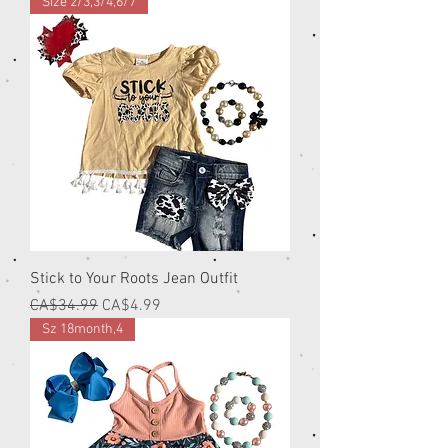
Size 2/3,3/4,6/7
Stick to Your Roots Jean Outfit
Regular Price
Sale Price
CA$34.99
CA$4.99
Sz 18month,4