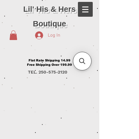
Lil' His & Hers
Boutique
Log In
Flat Rate Shipping 14.99
Free Shipping Over 199.99
TEL.
250-575-2120