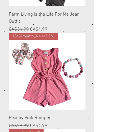
Farm Living is the Life For Me Jean
Outfit
Regular Price
Sale Price
CA$34.99
CA$4.99
18/24month,3/4,4/5,5/6
Peachy Pink Romper
Regular Price
Sale Price
CA$29.99
CA$4.99