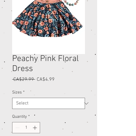
Peachy Pink Floral
Dress
Regular
Sale
 CA$29.99 
CA$4.99
Price
Price
Sizes
*
Quantity
*