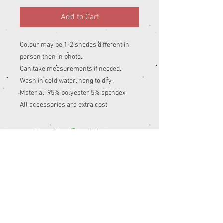
Add to Cart
Colour may be 1-2 shades different in
person then in photo.
Can take measurements if needed.
Wash in cold water, hang to dry.
Material: 95% polyester 5% spandex
All accessories are extra cost