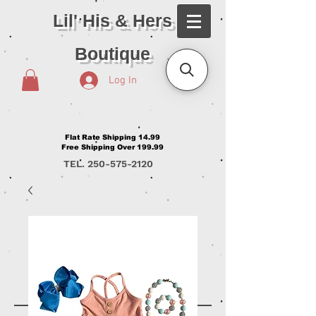
Lil' His & Hers
Boutique
Log In
Flat Rate Shipping 14.99
Free Shipping Over 199.99
TEL.
250-575-2120