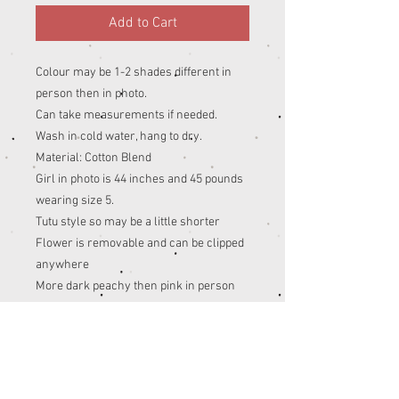
Add to Cart
Colour may be 1-2 shades different in
person then in photo.
Can take measurements if needed.
Wash in cold water, hang to dry.
Material: Cotton Blend
Girl in photo is 44 inches and 45 pounds
wearing size 5.
Tutu style so may be a little shorter
Flower is removable and can be clipped
anywhere
More dark peachy then pink in person