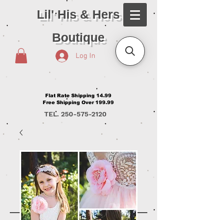
Lil' His & Hers
Boutique
Log In
Flat Rate Shipping 14.99
Free Shipping Over 199.99
TEL.
250-575-2120