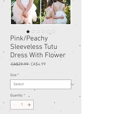
Pink/Peachy
Sleeveless Tutu
Dress With Flower
Regular
Sale
 CA$29.99 
CA$4.99
Price
Price
Size
*
Quantity
*