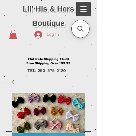
Lil' His & Hers
Boutique
Log In
Flat Rate Shipping 14.99
Free Shipping Over 199.99
TEL.
250-575-2120