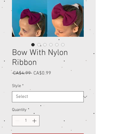
Bow With Nylon
Ribbon
Regular
Sale
 CA$4.99 
CA$0.99
Price
Price
Style
*
Quantity
*