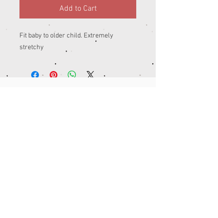
Add to Cart
Fit baby to older child. Extremely 
stretchy 