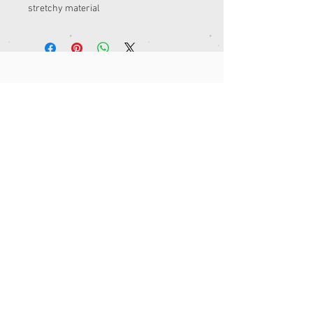
stretchy material 