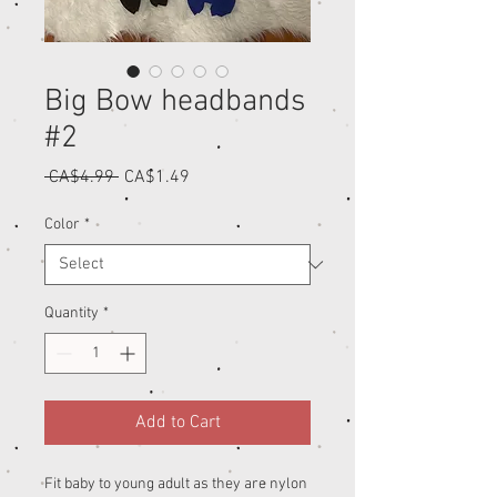
Big Bow headbands
#2
Regular
Sale
 CA$4.99 
CA$1.49
Price
Price
Color
*
Quantity
*
Add to Cart
Fit baby to young adult as they are nylon 