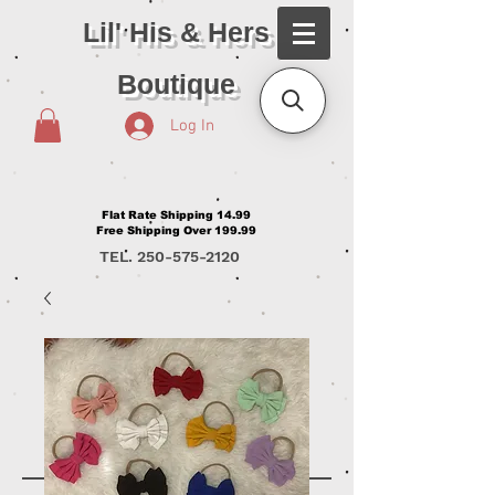
Lil' His & Hers
Boutique
Log In
Flat Rate Shipping 14.99
Free Shipping Over 199.99
TEL.
250-575-2120